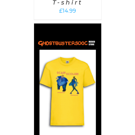
T-shirt
£
14.99
PTIONS
/
AILS