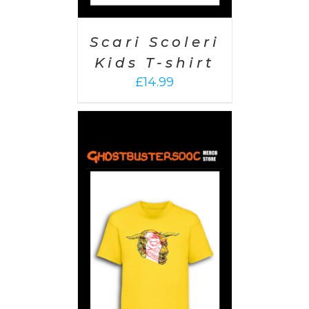
Scari Scoleri
Kids T-shirt
£
14.99
PTIONS
/
AILS