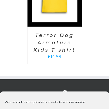
Terror Dog
Armature
Kids T-shirt
£
14.99
We use cookies to optimize our website and our service.