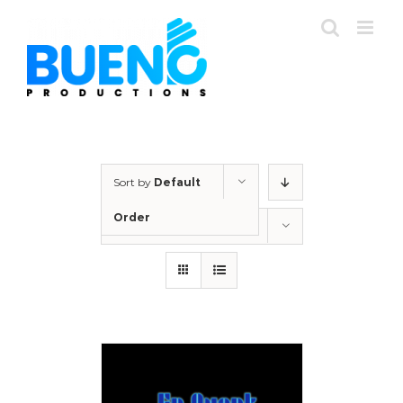
Skip
to
content
Sort by
Default
Order
Show
24 Products