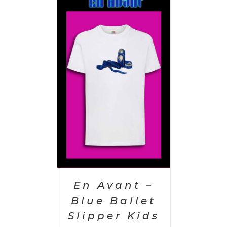
PTIONS
/
AILS
En Avant –
Blue Ballet
Slipper Kids