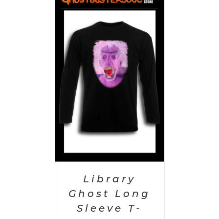
PTIONS
/
AILS
Library
Ghost Long
Sleeve T-