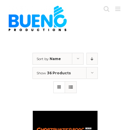
Skip
to
content
Sort by
Name
Show
36 Products