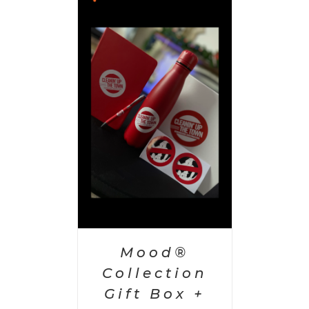
 CART
/
AILS
Mood®
Collection
Gift Box +