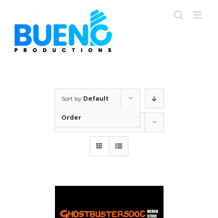
Skip
to
content
Sort by
Default
Order
Show
12 Products