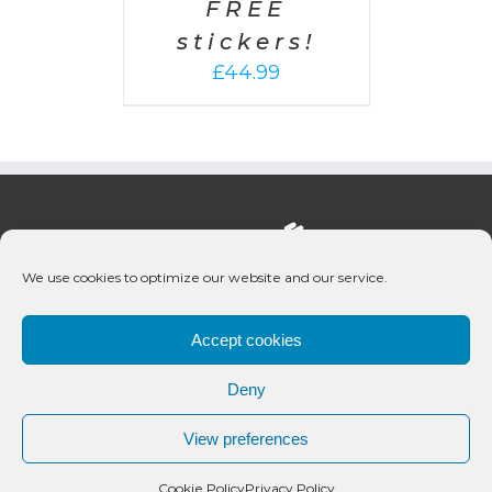
FREE
stickers!
£
44.99
We use cookies to optimize our website and our service.
Accept cookies
Deny
© 2020 Bueno Productions | All Rights Reserved
View preferences
Twitter
Email
Cookie Policy
Privacy Policy