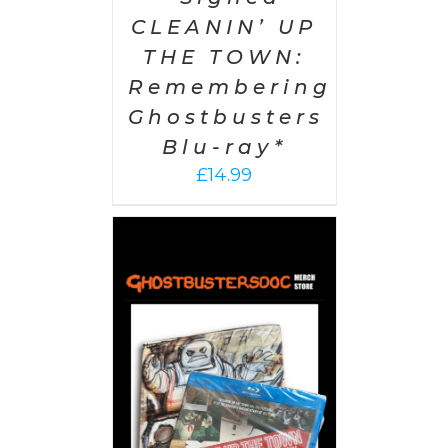
CLEANIN’ UP
THE TOWN:
Remembering
Ghostbusters
Blu-ray*
£
14.99
 CART
/
AILS