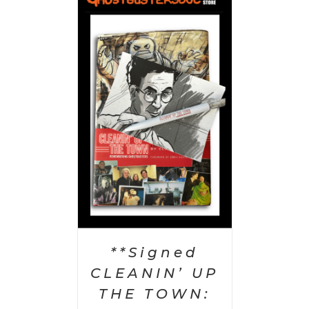
 CART
/
AILS
**Signed
CLEANIN’ UP
THE TOWN: