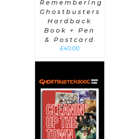
Remembering
Ghostbusters
Hardback
Book + Pen
& Postcard
£
40.00
 CART
/
AILS