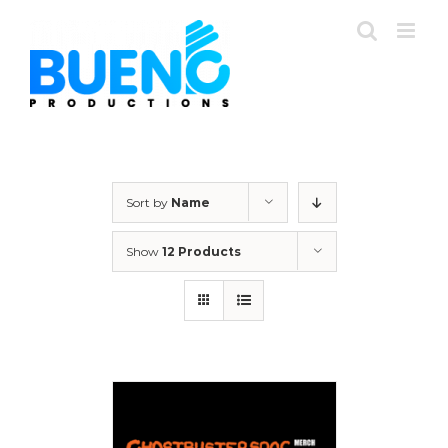
Skip
to
content
Sort by
Name
Show
12 Products