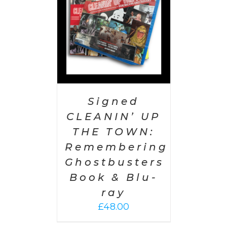
Signed
CLEANIN’ UP
THE TOWN:
Remembering
Ghostbusters
Book & Blu-
ray
£
48.00