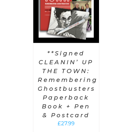
**Signed
CLEANIN’ UP
THE TOWN:
Remembering
Ghostbusters
Paperback
Book + Pen
& Postcard
£
27.99