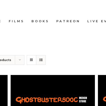
E
FILMS
BOOKS
PATREON
LIVE E
roducts