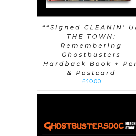
**Signed CLEANIN’ U
THE TOWN:
Remembering
Ghostbusters
Hardback Book + Pe
& Postcard
£
40.00