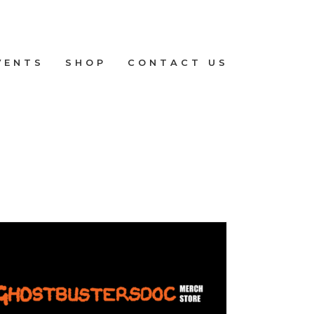
VENTS
SHOP
CONTACT US