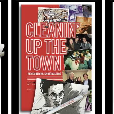
ADD TO CART
/
DETAILS