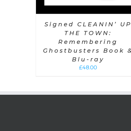
Signed CLEANIN’ U
THE TOWN:
Remembering
Ghostbusters Book 
Blu-ray
£
48.00