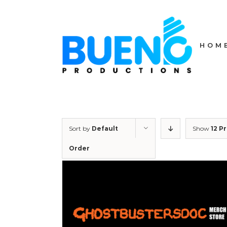
Skip
to
content
HOM
Sort by
Default
Show
12 P
Order