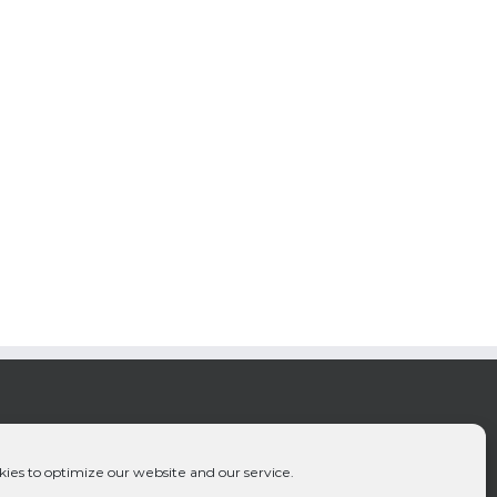
ies to optimize our website and our service.