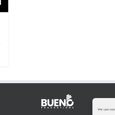
P
&
We use cook