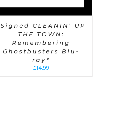
*Signed CLEANIN’ UP
THE TOWN:
Remembering
Ghostbusters Blu-
ray*
£
14.99