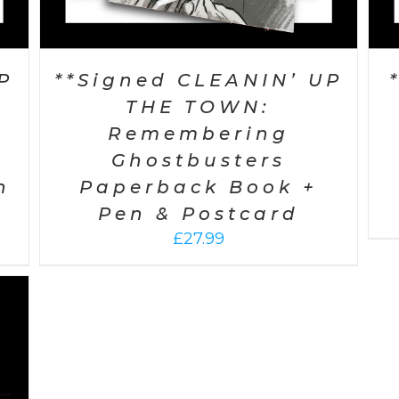
P
**Signed CLEANIN’ UP
THE TOWN:
Remembering
Ghostbusters
n
Paperback Book +
Pen & Postcard
£
27.99