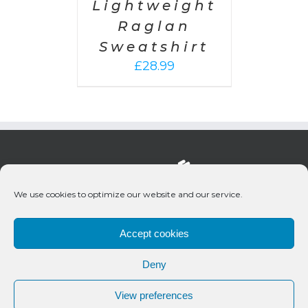
Lightweight
Raglan
Sweatshirt
£
28.99
We use cookies to optimize our website and our service.
Accept cookies
Deny
© 2020 Bueno Productions | All Rights Reserved
View preferences