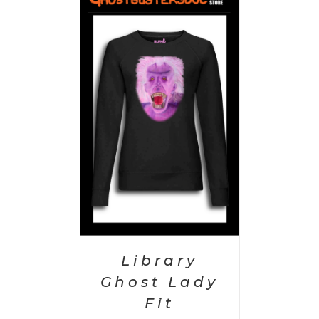
PTIONS
/
AILS
Library
Ghost Lady
Fit