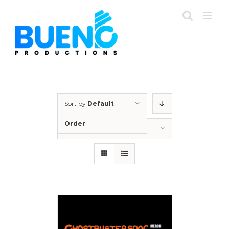
Skip
to
content
Sort by
Default
Order
Show
24 Products