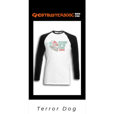
PTIONS
/
AILS
Terror Dog