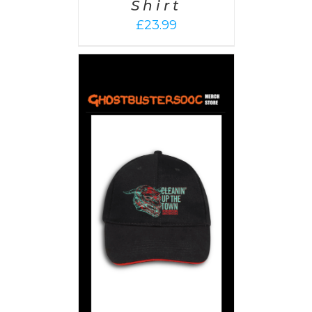
Shirt
£
23.99
PTIONS
/
AILS