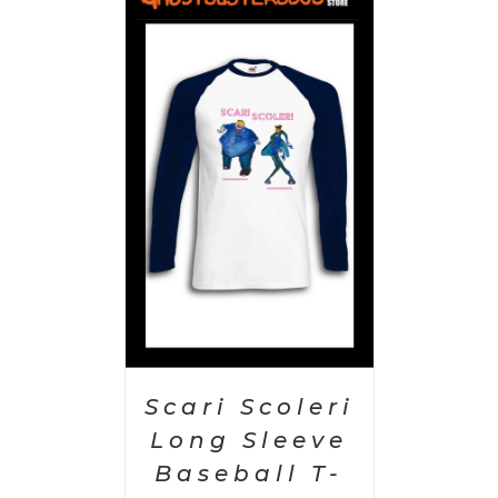
PTIONS
/
AILS
Scari Scoleri
Long Sleeve
Baseball T-