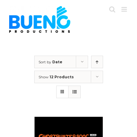
Skip
to
content
Sort by
Date
Show
12 Products