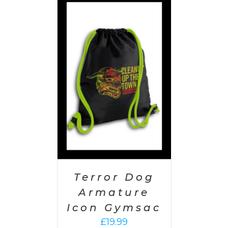
PTIONS
/
AILS
Terror Dog
Armature
Icon Gymsac
£
19.99