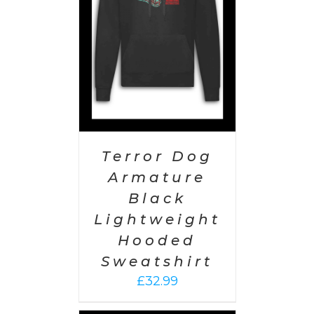
AILS
Terror Dog
Armature
Black
Lightweight
Hooded
Sweatshirt
£
32.99