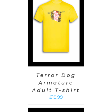
PTIONS
/
AILS
Terror Dog
Armature
Adult T-shirt
£
19.99