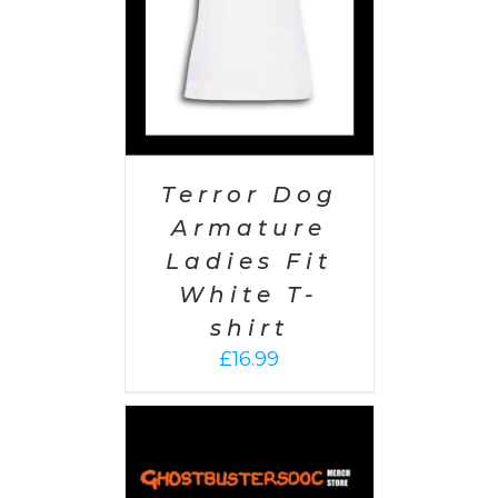
Terror Dog
Armature
Ladies Fit
White T-
shirt
£
16.99