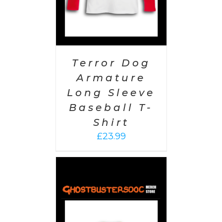
Terror Dog
Armature
Long Sleeve
Baseball T-
Shirt
£
23.99