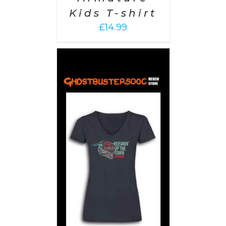
Kids T-shirt
£
14.99
PTIONS
/
AILS