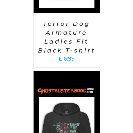
Terror Dog
Armature
Ladies Fit
Black T-shirt
£
16.99
PTIONS
/