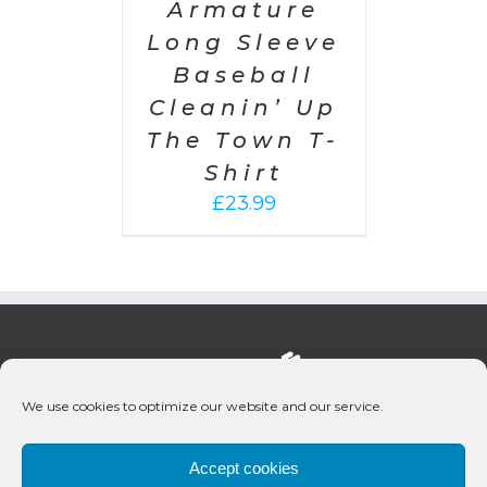
Armature
Long Sleeve
Baseball
Cleanin’ Up
The Town T-
Shirt
£
23.99
We use cookies to optimize our website and our service.
Accept cookies