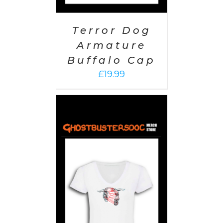
Terror Dog
Armature
Buffalo Cap
£
19.99
PTIONS
/
AILS