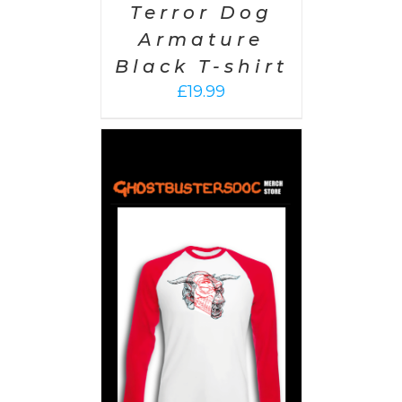
Terror Dog
Armature
Black T-shirt
£
19.99
PTIONS
/
AILS