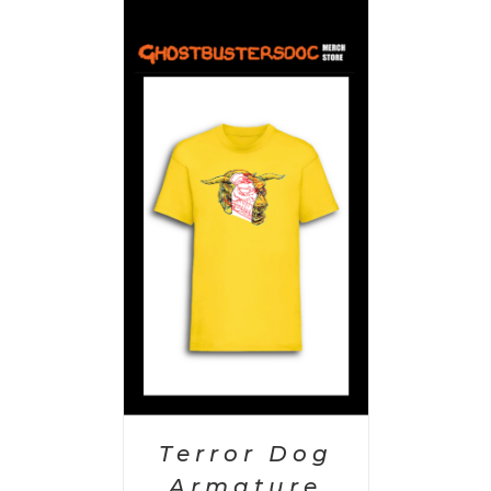
PTIONS
/
AILS
Terror Dog
Armature