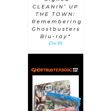
CLEANIN’ UP
THE TOWN:
Remembering
Ghostbusters
Blu-ray*
£
14.99
 CART
/
AILS