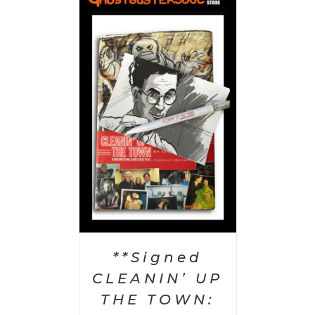
 CART
/
AILS
**Signed
CLEANIN’ UP
THE TOWN: