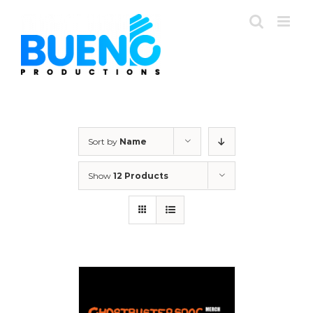
Skip
to
content
Sort by
Name
Show
12 Products