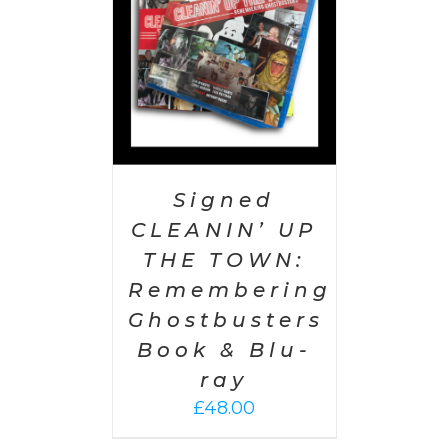
Signed
CLEANIN’ UP
THE TOWN:
Remembering
Ghostbusters
Book & Blu-
ray
£
48.00