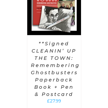
**Signed
CLEANIN’ UP
THE TOWN:
Remembering
Ghostbusters
Paperback
Book + Pen
& Postcard
£
27.99