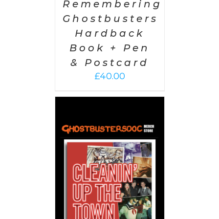
Remembering
Ghostbusters
Hardback
Book + Pen
& Postcard
£
40.00
 CART
/
AILS