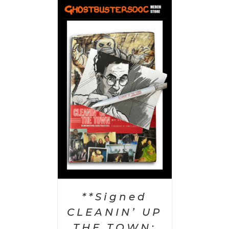
 CART
/
AILS
**Signed
CLEANIN’ UP
THE TOWN: