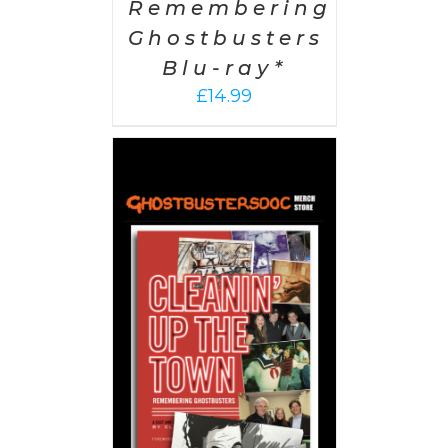
Remembering
Ghostbusters
Blu-ray*
£
14.99
 CART
/
AILS