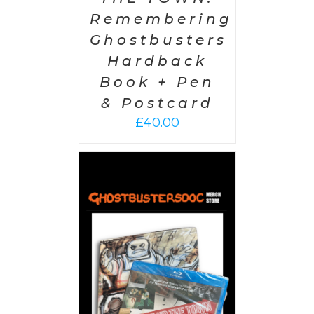
Remembering
Ghostbusters
Hardback
Book + Pen
& Postcard
£
40.00
 CART
/
AILS