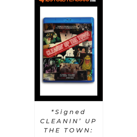
 CART
/
AILS
*Signed
CLEANIN’ UP
THE TOWN: