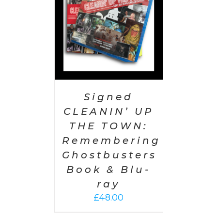
Signed
CLEANIN’ UP
THE TOWN:
Remembering
Ghostbusters
Book & Blu-
ray
£
48.00