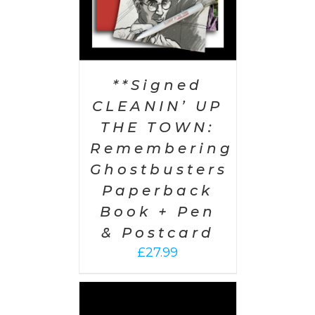
**Signed
CLEANIN’ UP
THE TOWN:
Remembering
Ghostbusters
Paperback
Book + Pen
& Postcard
£
27.99