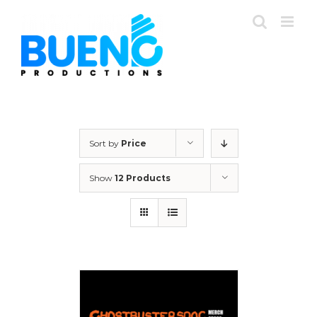
Skip
to
content
Sort by
Price
Show
12 Products