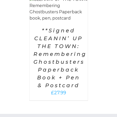
 CART
/
AILS
**Signed
CLEANIN’ UP
THE TOWN:
Remembering
Ghostbusters
Paperback
Book + Pen
& Postcard
£
27.99