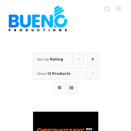
Skip
to
content
Sort by
Rating
Show
12 Products