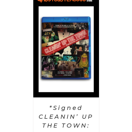
 CART
/
AILS
*Signed
CLEANIN’ UP
THE TOWN: