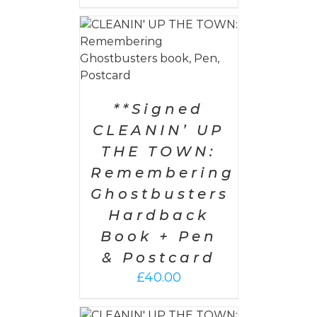
 CART
/
AILS
**Signed
CLEANIN’ UP
THE TOWN:
Remembering
Ghostbusters
Hardback
Book + Pen
& Postcard
£
40.00