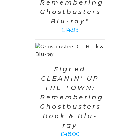
Remembering
Ghostbusters
Blu-ray*
£
14.99
 CART
/
AILS
Signed
CLEANIN’ UP
THE TOWN:
Remembering
Ghostbusters
Book & Blu-
ray
£
48.00