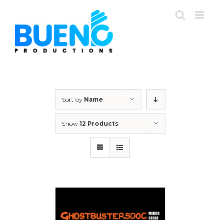
Skip
to
content
Sort by
Name
Show
12 Products