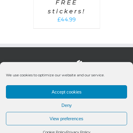
FREE
stickers!
£
44.99
We use cookies to optimize our website and our service.
Accept cookies
Deny
© 2020 Bueno Productions | All Rights Reserved
View preferences
Twitter
Email
Cookie Policy
Privacy Policy