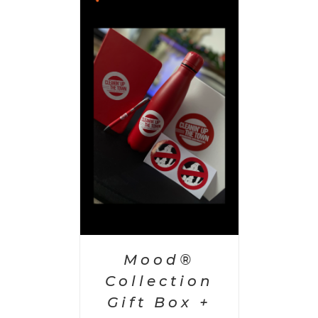
 CART
/
AILS
Mood®
Collection
Gift Box +