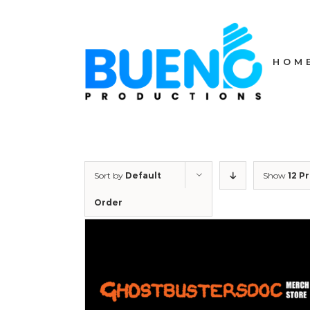
Skip
to
content
HOM
Sort by
Default
Show
12 P
Order