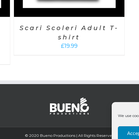
Scari Scoleri Adult T-
shirt
£
19.99
We use cook
Accep
© 2020 Bueno Productions | All Rights Reserved