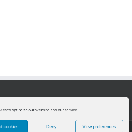
ies to optimize our website and our service.
t cookies
Deny
View preferences