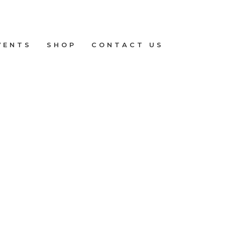
VENTS
SHOP
CONTACT US