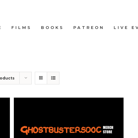
E
FILMS
BOOKS
PATREON
LIVE E
roducts