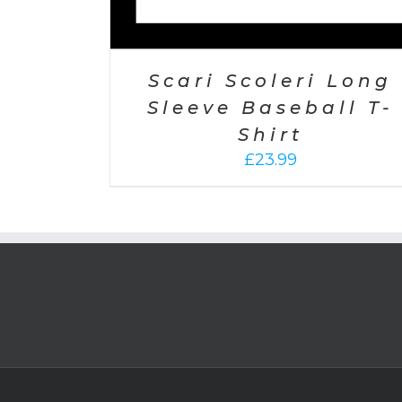
Scari Scoleri Long
Sleeve Baseball T-
Shirt
£
23.99